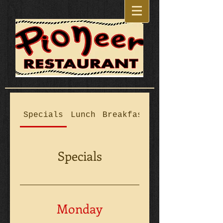
Specials
Lunch
Breakfast
Kids Fare
Specials
Monday