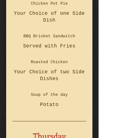
Chicken Pot Pie
Your Choice of one Side
Dish
BBQ Brisket Sandwitch
Served with Fries
Roasted Chicken
Your Choice of two Side
Dishes
Soup of the day
Potato
Thursday