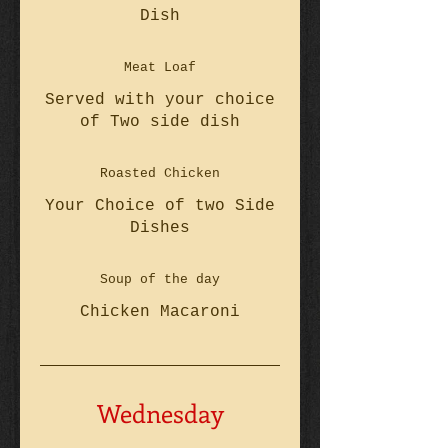
Dish
Meat Loaf
Served with your choice
of Two side dish
Roasted Chicken
Your Choice of two Side
Dishes
Soup of the day
Chicken Macaroni
Wednesday