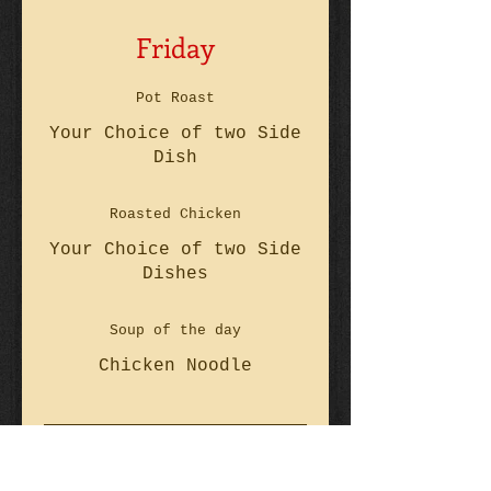
Friday
Pot Roast
Your Choice of two Side
Dish
Roasted Chicken
Your Choice of two Side
Dishes
Soup of the day
Chicken Noodle
Saturday & Sunday